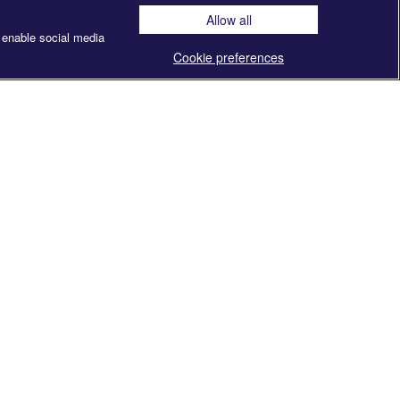
Allow all
 enable social media
Cookie preferences