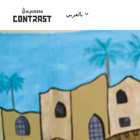
بالعربي