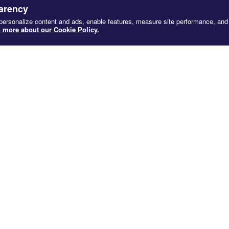
SCROLL
parency
 personalize content and ads, enable features, measure site performance, and
 more about our Cookie Policy.
SCREENED AT