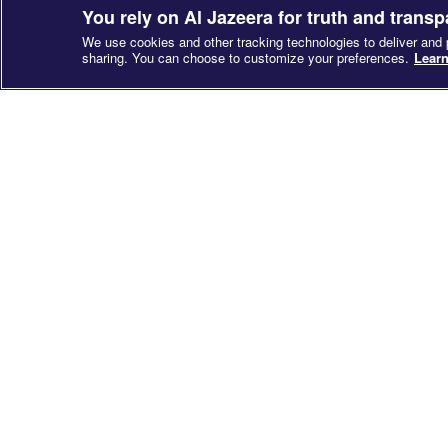
You rely on Al Jazeera for truth and trans
We use cookies and other tracking technologies to deliver and
sharing. You can choose to customize your preferences.
Learn