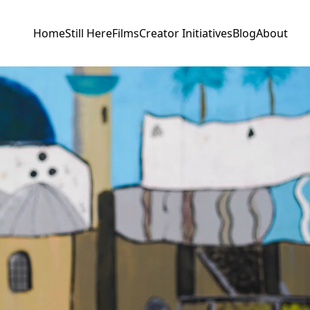
Home
Still Here
Films
Creator Initiatives
Blog
About