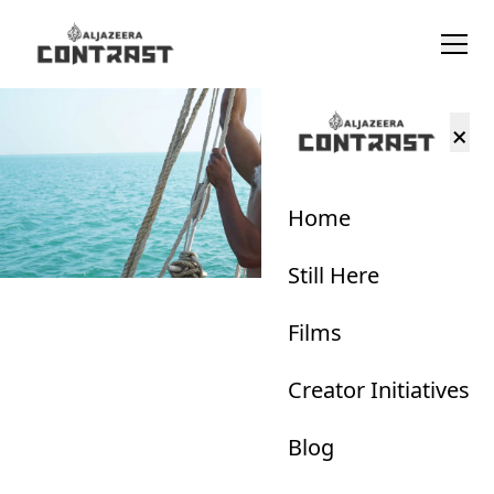
×
Home
Still Here
Films
Creator Initiatives
Blog