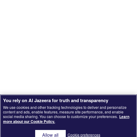
You rely on Al Jazeera for truth and transparency
We use cookies and other tracking technologies to deliver and personalize
content and ads, enable features, measure site performance, and enable
social media sharing. You can choose to customize your preferences.
Learn
SCROLL
more about our Cookie Policy.
Allow all
Cookie preferences