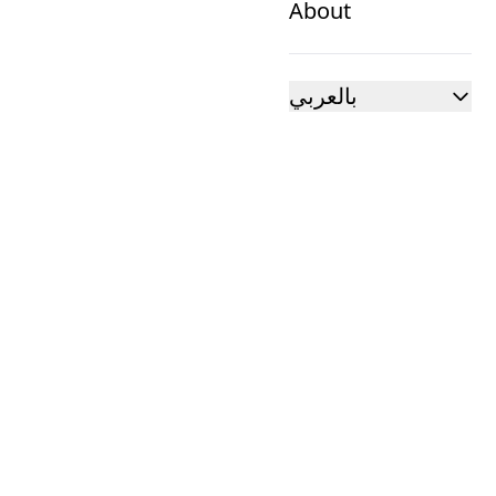
About
بالعربي